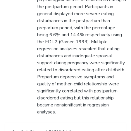
the postpartum period. Participants in
general displayed more severe eating
disturbances in the postpartum than
prepartum period, with the percentage
being 6.6% and 14.4% respectively using
the EDI-2 (Garner, 1993). Multiple
regression analyses revealed that eating
disturbances and inadequate spousal
support during pregnancy were significantly
related to disordered eating after childbirth.
Prepartum depressive symptoms and
quality of mother-child relationship were
significantly correlated with postpartum
disordered eating but this relationship
became nonsignificant in regression
analyses.