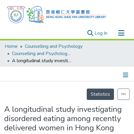
(current)
Log In
Research Outputs
Home
Counselling and Psychology
Researchers
Counselling and Psychology - Publication
A longitudinal study investigating disordered eating among recently delivered women in Hong Kong
Organizations
Projects
Events
Details
Theses
Statistics
A longitudinal study investigating
disordered eating among recently
delivered women in Hong Kong