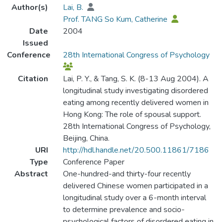
Author(s)
Lai, B.
Prof. TANG So Kum, Catherine
Date
2004
Issued
Conference
28th International Congress of Psychology
Citation
Lai, P. Y., & Tang, S. K. (8-13 Aug 2004). A
longitudinal study investigating disordered
eating among recently delivered women in
Hong Kong: The role of spousal support.
28th International Congress of Psychology,
Beijing, China.
URI
http://hdl.handle.net/20.500.11861/7186
Type
Conference Paper
Abstract
One-hundred-and thirty-four recently
delivered Chinese women participated in a
longitudinal study over a 6-month interval
to determine prevalence and socio-
psychological factors of disordered eating in