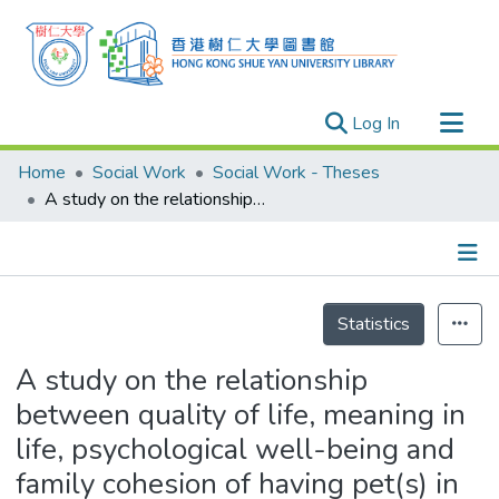
(current)
Log In
Research Outputs
Home
Social Work
Social Work - Theses
Researchers
A study on the relationship between quality of life, meaning in life, psychological well-being and family cohesion of having pet(s) in family
Organizations
Projects
Details
Events
Statistics
Theses
A study on the relationship
between quality of life, meaning in
life, psychological well-being and
family cohesion of having pet(s) in