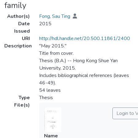
family
Author(s)
Fong, Sau Ting
Date
2015
Issued
URI
http://hdl.handle.net/20.500.11861/2400
Description
"May 2015."
Title from cover.
Thesis (B.A.) -- Hong Kong Shue Yan
University, 2015.
Includes bibliographical references (leaves
46-49).
54 leaves
Type
Thesis
File(s)
Login to 
Name