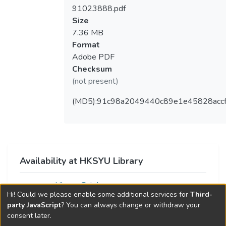
91023888.pdf
Size
7.36 MB
Format
Adobe PDF
Checksum
(not present)
(MD5):91c98a2049440c89e1e45828acc
Availability at HKSYU Library
Library Catalog
Hi! Could we please enable some additional services for
Third-
party JavaScript
? You can always change or withdraw your
consent later.