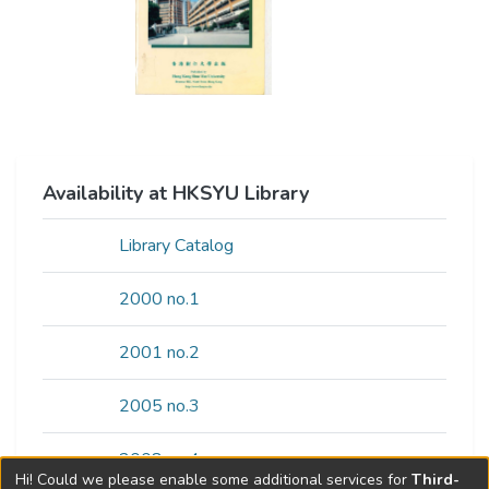
Availability at HKSYU Library
Library Catalog
2000 no.1
2001 no.2
2005 no.3
2008 no.4
Hi! Could we please enable some additional services for
Third-