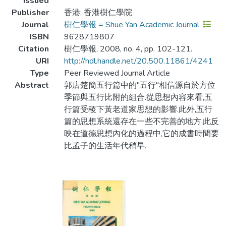
Issued
Publisher
香港: 香港樹仁學院
Journal
樹仁學報 = Shue Yan Academic Journal
ISBN
9628719807
Citation
樹仁學報, 2008, no. 4, pp. 102-121.
URI
http://hdl.handle.net/20.500.11861/4241
Type
Peer Reviewed Journal Article
Abstract
郭店楚簡五行篇中的"五行"相信源自於方位
季節與五行比附的組合.從思想內容來看,五
行篇受稷下黃老道家思想的影響.此外,五行
篇的思想系統還存在一些不完善的地方,此反
映在道德思想內化的過程中,它的成書時間要
比孟子的生活年代稍早.