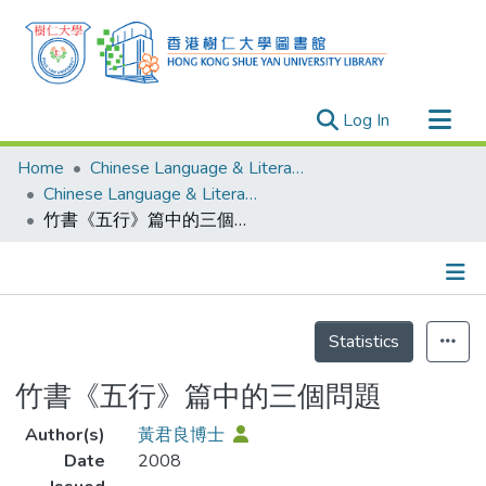
(current)
Log In
Research Outputs
Home
Chinese Language & Literature
Researchers
Chinese Language & Literature - Publication
竹書《五行》篇中的三個問題
Organizations
Projects
Events
Details
Theses
Statistics
竹書《五行》篇中的三個問題
Author(s)
黃君良博士
Date
2008