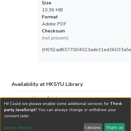
Size
10.36 MB
Format
Adobe PDF
Checksum
(not present)
(MD5):ad8377004023ade31ed26033a5
Availability at HKSYU Library
Library Catalog
Hi! Could we please enable some additional services for
Third-
party JavaScript
? You can always change or withdraw your
consent later.
Let me choose
I decline
That's ok
Cookie settings
Send Feedback