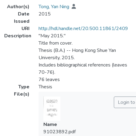
Author(s)
Tong, Yan Ning
Date
2015
Issued
URI
http://hdl.handle.net/20.500.11861/2409
Description
"May 2015."
Title from cover.
Thesis (B.A.) -- Hong Kong Shue Yan
University, 2015.
Includes bibliographical references (leaves
70-76).
76 leaves
Type
Thesis
File(s)
Login to
Name
91023892.pdf