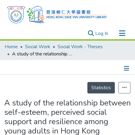
(current)
Log In
Research Outputs
Home
Social Work
Social Work - Theses
Researchers
A study of the relationship between self-esteem, perceived social support and resilience among young adults in Hong Kong
Organizations
Projects
Details
Events
Statistics
Theses
A study of the relationship between
self-esteem, perceived social
support and resilience among
young adults in Hong Kong