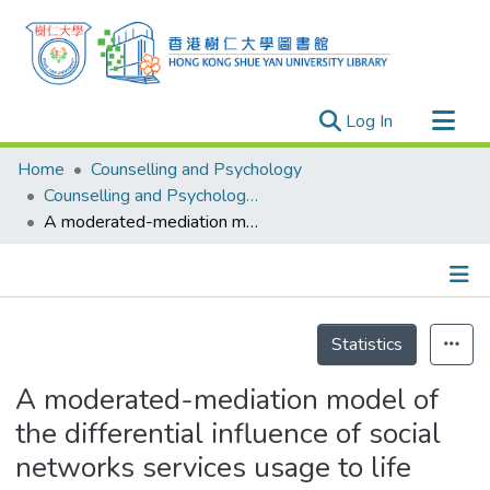
(current)
Log In
Research Outputs
Home
Counselling and Psychology
Researchers
Counselling and Psychology - Publication
A moderated-mediation model of the differential influence of social networks services usage to life satisfaction
Organizations
Projects
Events
Details
Theses
Statistics
A moderated-mediation model of
the differential influence of social
networks services usage to life