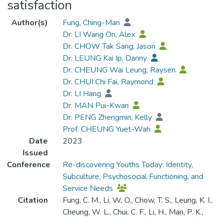
satisfaction
Author(s)
Fung, Ching-Man
Dr. LI Wang On, Alex
Dr. CHOW Tak Sang, Jason
Dr. LEUNG Kai Ip, Danny
Dr. CHEUNG Wai Leung, Raysen
Dr. CHUI Chi Fai, Raymond
Dr. LI Hang
Dr. MAN Pui-Kwan
Dr. PENG Zhengmin, Kelly
Prof. CHEUNG Yuet-Wah
Date
2023
Issued
Conference
Re-discovering Youths Today: Identity,
Subculture, Psychosocial Functioning, and
Service Needs
Citation
Fung, C. M., Li, W. O., Chow, T. S., Leung, K. I.,
Cheung, W. L., Chui, C. F., Li, H., Man, P. K.,