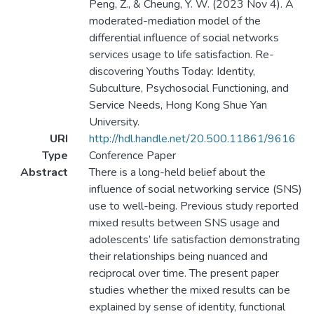
Peng, Z., & Cheung, Y. W. (2023 Nov 4). A
moderated-mediation model of the
differential influence of social networks
services usage to life satisfaction. Re-
discovering Youths Today: Identity,
Subculture, Psychosocial Functioning, and
Service Needs, Hong Kong Shue Yan
University.
URI
http://hdl.handle.net/20.500.11861/9616
Type
Conference Paper
Abstract
There is a long-held belief about the
influence of social networking service (SNS)
use to well-being. Previous study reported
mixed results between SNS usage and
adolescents’ life satisfaction demonstrating
their relationships being nuanced and
reciprocal over time. The present paper
studies whether the mixed results can be
explained by sense of identity, functional