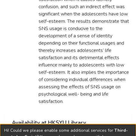
confusion, and such an indirect effect was
significant when the adolescents have low
self-esteem. The results demonstrate that
SNS usage is conducive to the
development of a sense of identity
depending on their functional usages and
thereby increases adolescents’ life
satisfaction and its detrimental effects
influence mainly to adolescents with low
self-esteem. It also implies the importance
of considering individual differences when
assessing the effects of SNS usage on
psychological well- being and life
satisfaction.
Availability at HKSYU Library
Hi! Could we please enable some additional services for
Third-
This item is currently not available.