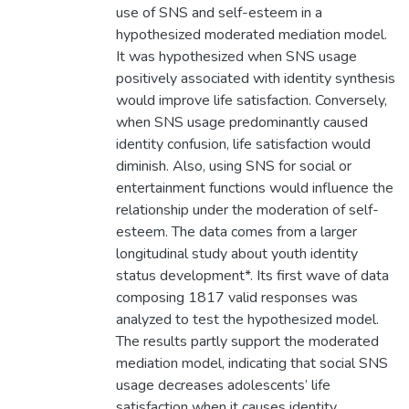
use of SNS and self-esteem in a
hypothesized moderated mediation model.
It was hypothesized when SNS usage
positively associated with identity synthesis
would improve life satisfaction. Conversely,
when SNS usage predominantly caused
identity confusion, life satisfaction would
diminish. Also, using SNS for social or
entertainment functions would influence the
relationship under the moderation of self-
esteem. The data comes from a larger
longitudinal study about youth identity
status development*. Its first wave of data
composing 1817 valid responses was
analyzed to test the hypothesized model.
The results partly support the moderated
mediation model, indicating that social SNS
usage decreases adolescents’ life
satisfaction when it causes identity