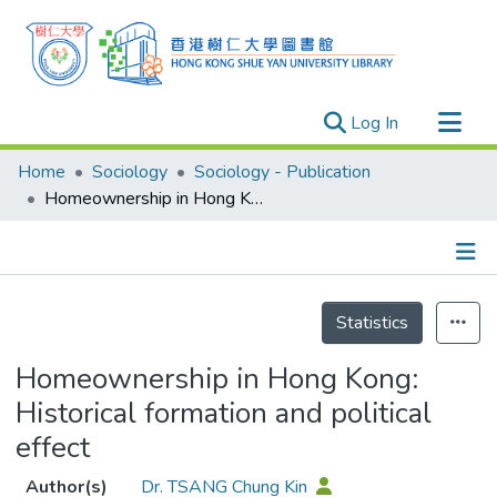
(current)
Log In
Research Outputs
Home
Sociology
Sociology - Publication
Researchers
Homeownership in Hong Kong: Historical formation and political effect
Organizations
Projects
Details
Events
Statistics
Theses
Homeownership in Hong Kong:
Historical formation and political
effect
Author(s)
Dr. TSANG Chung Kin