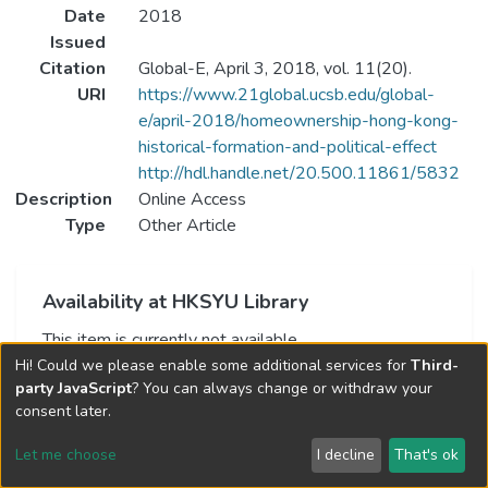
Date
2018
Issued
Citation
Global-E, April 3, 2018, vol. 11(20).
URI
https://www.21global.ucsb.edu/global-
e/april-2018/homeownership-hong-kong-
historical-formation-and-political-effect
http://hdl.handle.net/20.500.11861/5832
Description
Online Access
Type
Other Article
Availability at HKSYU Library
This item is currently not available.
Hi! Could we please enable some additional services for
Third-
party JavaScript
? You can always change or withdraw your
consent later.
Let me choose
I decline
That's ok
Cookie settings
Send Feedback