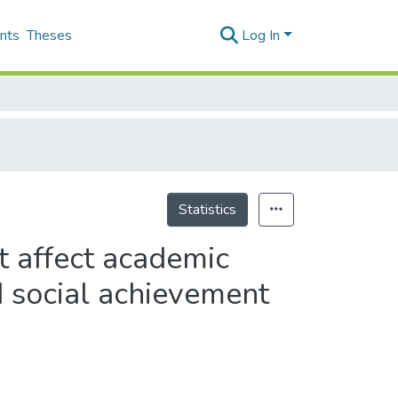
nts
Theses
Log In
Statistics
t affect academic
 social achievement