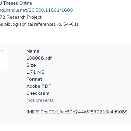
 Theses Online
/hdl.handle.net/20.500.11861/1800
2 Research Project.
es bibliographical references (p. 54-61).
.
Name
108068.pdf
Size
1.71 MB
Format
Adobe PDF
Checksum
(not present)
(MD5):0ea00c19ac30e244a8f590210a4d9089