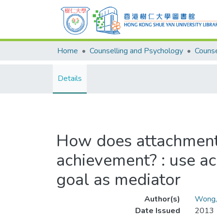
Home
Counselling and Psychology
Details
How does attachment 
achievement? : use a
goal as mediator
Author(s)
Wong,
Date Issued
2013