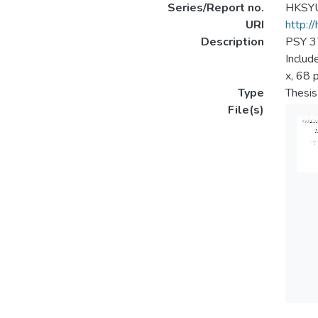
Series/Report no.
HKSYU
URI
http:/
Description
PSY 37
Includ
x, 68 p
Type
Thesis
File(s)