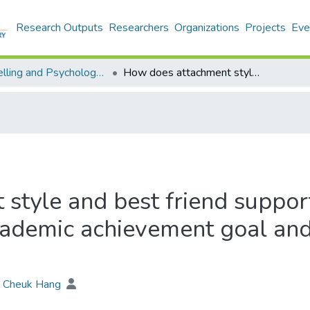
Research Outputs
Researchers
Organizations
Projects
Eve
Counselling and Psychology - Theses
How does attachment style and best friend support affect academic achievement? : use academic achievement goal and social achievement goal as mediator
style and best friend suppor
cademic achievement goal and
 Cheuk Hang