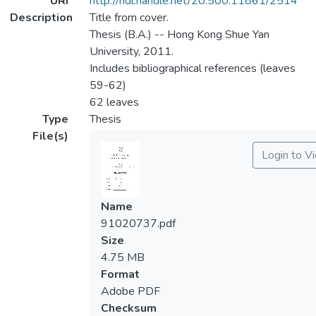
URI
http://hdl.handle.net/20.500.11861/2514
Description
Title from cover.
Thesis (B.A.) -- Hong Kong Shue Yan
University, 2011.
Includes bibliographical references (leaves
59-62)
62 leaves
Type
Thesis
File(s)
Login to V
Name
91020737.pdf
Size
4.75 MB
Format
Adobe PDF
Checksum