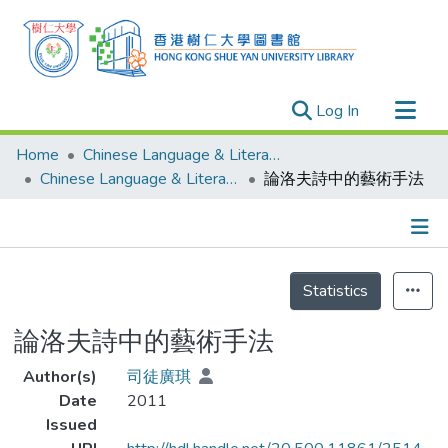
(current)
Log In
Research Outputs
Home
Chinese Language & Literature
Researchers
Chinese Language & Literature - Theses
論洛夫詩中的藝術手法
Organizations
Projects
Details
Events
Statistics
Theses
論洛夫詩中的藝術手法
Author(s)
司徒廣琪
Date
2011
Issued