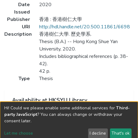
Date
2020
Issued
Publisher
香港 : 香港樹仁大學
URI
http://hdl.handle.net/20.500.11861/6698
Description
香港樹仁大學. 歷史學系.
Thesis (B.A.) -- Hong Kong Shue Yan
University, 2020.
Includes bibliographical references (p. 38-
42).
42 p.
Type
Thesis
Availability at HKSYU Library
Hi! Could we please enable some additional services for
Third-
This item is currently not available.
party JavaScript
? You can always change or withdraw your
consent later.
Let me choose
I decline
That's ok
Cookie settings
Send Feedback