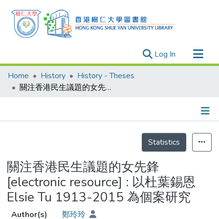
(current)
Log In
Research Outputs
Home
History
History - Theses
Researchers
關注香港民生議題的女先鋒 [electronic resource] : 以杜葉錫恩 Elsie Tu 1913-2015 為個案研究
Organizations
Projects
Details
Events
Statistics
Theses
關注香港民生議題的女先鋒
[electronic resource] : 以杜葉錫恩
Elsie Tu 1913-2015 為個案研究
Author(s)
鄭玲玲