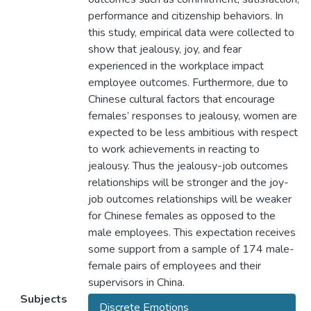
performance and citizenship behaviors. In
this study, empirical data were collected to
show that jealousy, joy, and fear
experienced in the workplace impact
employee outcomes. Furthermore, due to
Chinese cultural factors that encourage
females’ responses to jealousy, women are
expected to be less ambitious with respect
to work achievements in reacting to
jealousy. Thus the jealousy-job outcomes
relationships will be stronger and the joy-
job outcomes relationships will be weaker
for Chinese females as opposed to the
male employees. This expectation receives
some support from a sample of 174 male-
female pairs of employees and their
supervisors in China.
Subjects
Discrete Emotions