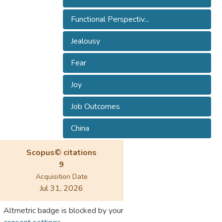
Functional Perspectiv...
Jealousy
Fear
Joy
Job Outcomes
China
Scopus© citations
9
Acquisition Date
Jul 31, 2026
Altmetric badge is blocked by your