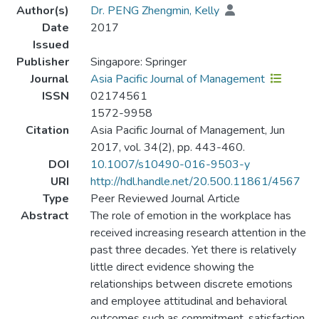
Author(s)
Dr. PENG Zhengmin, Kelly
Date
2017
Issued
Publisher
Singapore: Springer
Journal
Asia Pacific Journal of Management
ISSN
02174561
1572-9958
Citation
Asia Pacific Journal of Management, Jun
2017, vol. 34(2), pp. 443-460.
DOI
10.1007/s10490-016-9503-y
URI
http://hdl.handle.net/20.500.11861/4567
Type
Peer Reviewed Journal Article
Abstract
The role of emotion in the workplace has
received increasing research attention in the
past three decades. Yet there is relatively
little direct evidence showing the
relationships between discrete emotions
and employee attitudinal and behavioral
outcomes such as commitment, satisfaction,