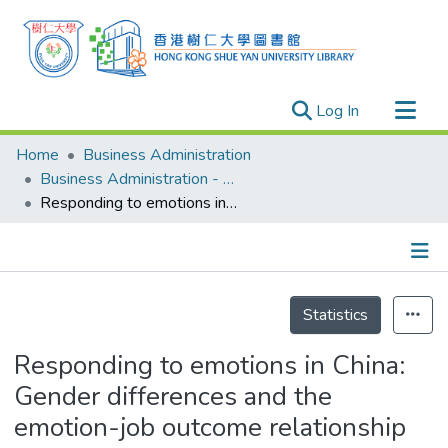
(current)
Log In
Research Outputs
Home
Business Administration
Researchers
Business Administration - Publication
Responding to emotions in China: Gender differences and the emotion-job outcome relationship
Organizations
Projects
Events
Details
Theses
Statistics
Responding to emotions in China:
Gender differences and the
emotion-job outcome relationship