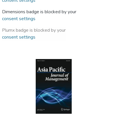
consent settings
Dimensions badge is blocked by your
consent settings
Plumx badge is blocked by your
consent settings