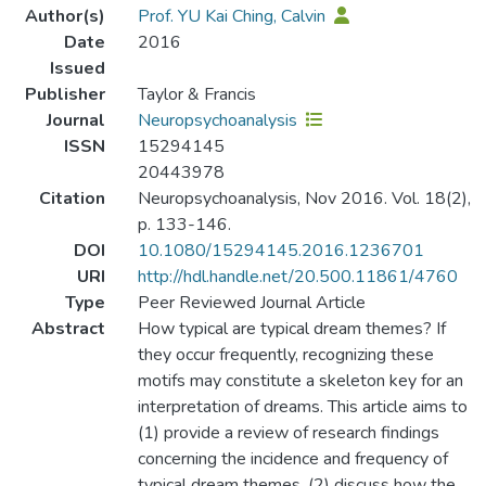
Author(s)
Prof. YU Kai Ching, Calvin
Date
2016
Issued
Publisher
Taylor & Francis
Journal
Neuropsychoanalysis
ISSN
15294145
20443978
Citation
Neuropsychoanalysis, Nov 2016. Vol. 18(2),
p. 133-146.
DOI
10.1080/15294145.2016.1236701
URI
http://hdl.handle.net/20.500.11861/4760
Type
Peer Reviewed Journal Article
Abstract
How typical are typical dream themes? If
they occur frequently, recognizing these
motifs may constitute a skeleton key for an
interpretation of dreams. This article aims to
(1) provide a review of research findings
concerning the incidence and frequency of
typical dream themes, (2) discuss how the