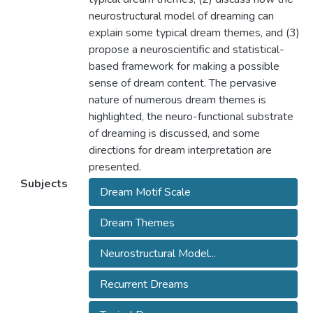
neurostructural model of dreaming can
explain some typical dream themes, and (3)
propose a neuroscientific and statistical-
based framework for making a possible
sense of dream content. The pervasive
nature of numerous dream themes is
highlighted, the neuro-functional substrate
of dreaming is discussed, and some
directions for dream interpretation are
presented.
Subjects
Dream Motif Scale
Dream Themes
Neurostructural Model...
Recurrent Dreams