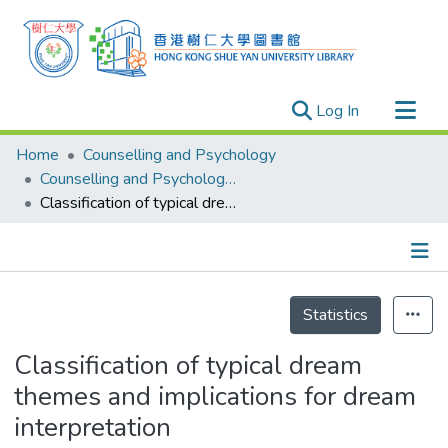
(current)
Log In
Research Outputs
Home
Counselling and Psychology
Researchers
Counselling and Psychology - Publication
Classification of typical dream themes and implications for dream interpretation
Organizations
Projects
Events
Details
Theses
Statistics
Classification of typical dream
themes and implications for dream
interpretation