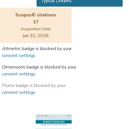
Typical Dreams
Scopus© citations
17
Acquisition Date
Jun 30, 2026
Altmetric badge is blocked by your
consent settings
Dimensions badge is blocked by your
consent settings
Plumx badge is blocked by your
consent settings