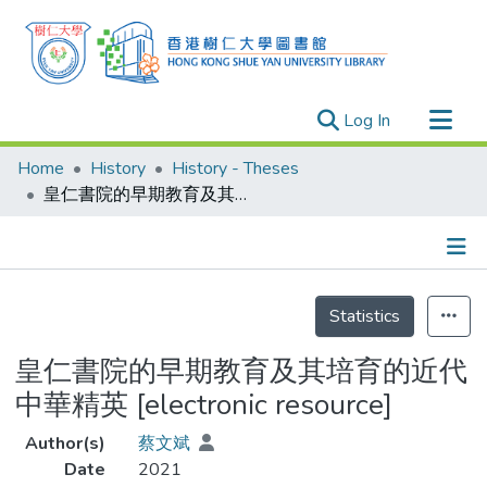
(current)
Log In
Research Outputs
Home
History
History - Theses
Researchers
皇仁書院的早期教育及其培育的近代中華精英 [electronic resource]
Organizations
Projects
Details
Events
Statistics
Theses
皇仁書院的早期教育及其培育的近代
中華精英 [electronic resource]
Author(s)
蔡文斌
Date
2021