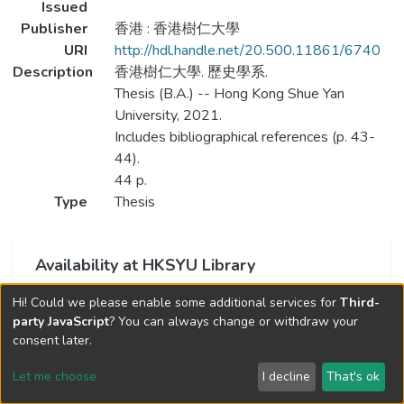
Issued
Publisher
香港 : 香港樹仁大學
URI
http://hdl.handle.net/20.500.11861/6740
Description
香港樹仁大學. 歷史學系.
Thesis (B.A.) -- Hong Kong Shue Yan
University, 2021.
Includes bibliographical references (p. 43-
44).
44 p.
Type
Thesis
Availability at HKSYU Library
This item is currently not available.
Hi! Could we please enable some additional services for
Third-
party JavaScript
? You can always change or withdraw your
consent later.
Let me choose
I decline
That's ok
Cookie settings
Send Feedback