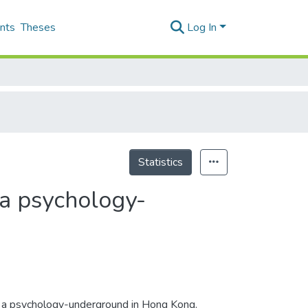
nts
Theses
Log In
Statistics
f a psychology-
n of a psychology-underground in Hong Kong.