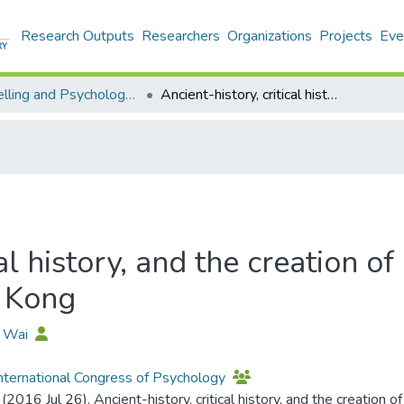
Research Outputs
Researchers
Organizations
Projects
Eve
Counselling and Psychology - Publication
Ancient-history, critical history, and the creation of a psychology-underground in Hong Kong
cal history, and the creation o
 Kong
U Wai
nternational Congress of Psychology
 (2016 Jul 26). Ancient-history, critical history, and the creatio