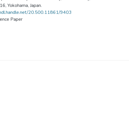
6, Yokohama, Japan.
/hdl.handle.net/20.500.11861/9403
ence Paper