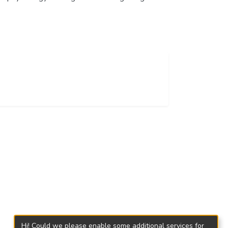
Hi! Could we please enable some additional services for