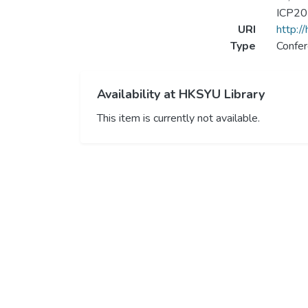
ICP201
URI
http:/
Type
Confer
Availability at HKSYU Library
This item is currently not available.