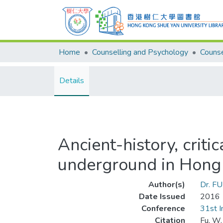
Home
Counselling and Psychology
Details
Ancient-history, criti
underground in Hong
Author(s)
Dr. F
Date Issued
2016
Conference
31st I
Citation
Fu, W.