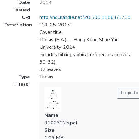
Date
2014
Issued
URI
http://hdl.handle.net/20.500.11861/1739
Description
"19-05-2014"
Cover title.
Thesis (B.A.) -- Hong Kong Shue Yan
University, 2014.
Includes bibliographical references (leaves
30-32).
32 leaves
Type
Thesis
File(s)
Login t
Name
91023225.pdf
Size
1.06 MB