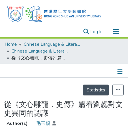
(current)
Log In
Research Outputs
Home
Chinese Language & Literature
Researchers
Chinese Language & Literature - Theses
從《文心雕龍．史傳》篇看劉勰對文史異同的認識
Organizations
Projects
Events
Details
Theses
Statistics
從《文心雕龍．史傳》篇看劉勰對文
史異同的認識
Author(s)
毛玉穎