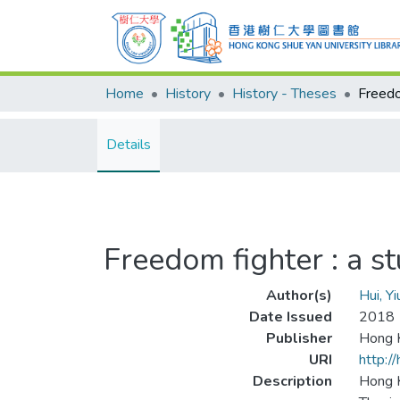
Home
History
History - Theses
Details
Freedom fighter : a 
Author(s)
Hui, Y
Date Issued
2018
Publisher
Hong K
URI
http:/
Description
Hong K