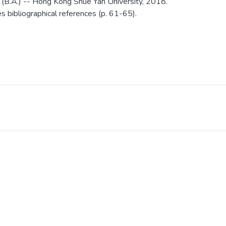
 (B.A.) -- Hong Kong Shue Yan University, 2018.
es bibliographical references (p. 61-65).