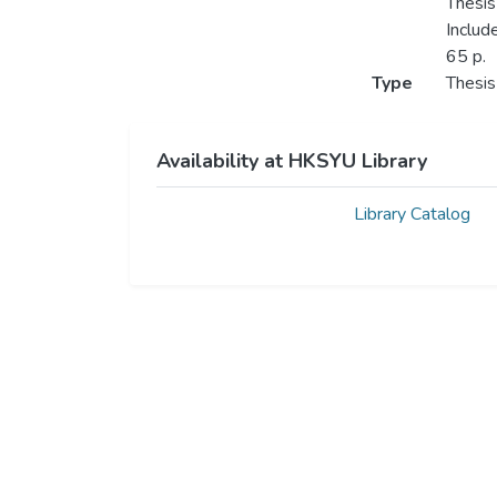
Thesis
Includ
65 p.
Type
Thesis
Availability at HKSYU Library
Library Catalog