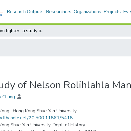
Research Outputs
Researchers
Organizations
Projects
Eve
Freedom fighter : a study of Nelson Rolihlahla Mandela (1918-2013)
study of Nelson Rolihlahla M
iu Chung
ong : Hong Kong Shue Yan University
/hdl.handle.net/20.500.11861/5418
ong Shue Yan University. Dept. of History.