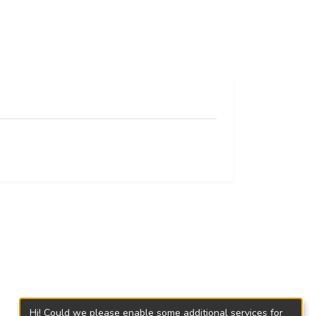
Hi! Could we please enable some additional services for