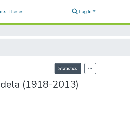
nts
Theses
Log In
Statistics
andela (1918-2013)