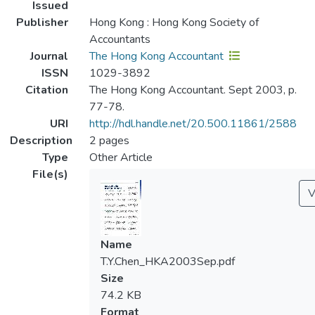
Issued
Publisher
Hong Kong : Hong Kong Society of
Accountants
Journal
The Hong Kong Accountant
ISSN
1029-3892
Citation
The Hong Kong Accountant. Sept 2003, p.
77-78.
URI
http://hdl.handle.net/20.500.11861/2588
Description
2 pages
Type
Other Article
File(s)
V
Name
T.Y.Chen_HKA2003Sep.pdf
Size
74.2 KB
Format