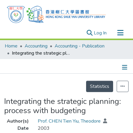
(current)
Log In
Research Outputs
Home
Accounting
Accounting - Publication
Researchers
Integrating the strategic planning: process with budgeting
Organizations
Projects
Details
Events
Statistics
Theses
Integrating the strategic planning:
process with budgeting
Author(s)
Prof. CHEN Tien Yiu, Theodore
Date
2003