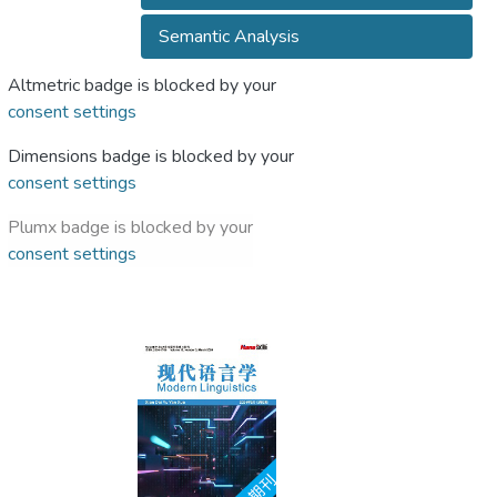
Semantic Analysis
Altmetric badge is blocked by your
consent settings
Dimensions badge is blocked by your
consent settings
Plumx badge is blocked by your
consent settings