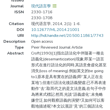
Issued
Journal
現代語言學
ISSN
2330-1716
2330-1708
Citation
现代语言学, 2014, 2(1): 1-6.
DOI
10.12677/ML.2014.21001
URI
http://hdl.handle.net/20.500.11861/7743
Description
Open access
Type
Peer Reviewed Journal Article
Abstract
Croft(1990)[1]指出語法化中伴隨著一種去
語義化(desemanticization)現象,即某一語言
形式在進行語法化的同時,其語意會虛化甚至
消失(loss of meaning).例如英文的be going
to1原本是具有實在的語義(即“某人正在去
某地”),但進行語法化後語義變虛,已不再表達
動作“去”,取而代之的是文法意義,在句子中作
為將來式標記.然而,光談“語義虛化”,未免略
嫌空泛.如何觀察語義的演變?又如何可以客
觀地描述呢?本文以漢語“見”的三個語法化