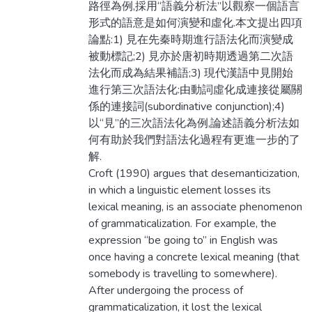
路徑為例,採用“語義分析法”以觀察一個語言
形式的語意是如何演變和虛化.本文提出四項
論點:1) 見在先秦時期進行語法化而演變成
被動標記;2) 見亦於唐初時期透過第二次語
法化而成為結果補語;3) 現代漢語中見開始
進行第三次語法化:由動詞虛化成連接從屬關
係的連接詞(subordinative conjunction);4)
以“見”的三次語法化為例,論述語義分析法如
何有助於我們對語法化過程有更進一步的了
解.
Croft (1990) argues that desemanticization,
in which a linguistic element losses its
lexical meaning, is an associate phenomenon
of grammaticalization. For example, the
expression “be going to” in English was
once having a concrete lexical meaning (that
somebody is travelling to somewhere).
After undergoing the process of
grammaticalization, it lost the lexical