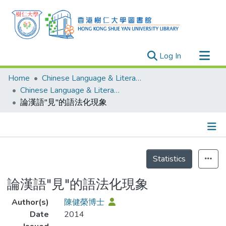
(current)
Log In
Research Outputs
Home
Chinese Language & Literature
Researchers
Chinese Language & Literature - Publication
論漢語"見"的語法化現象
Organizations
Projects
Events
Details
Theses
Statistics
論漢語"見"的語法化現象
Author(s)
陳健榮博士
Date
2014