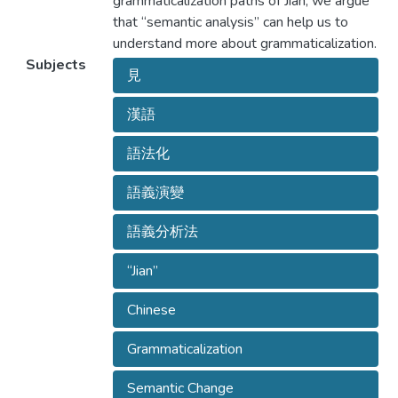
grammaticalization paths of Jian, we argue
that “semantic analysis” can help us to
understand more about grammaticalization.
Subjects
見
漢語
語法化
語義演變
語義分析法
“Jian”
Chinese
Grammaticalization
Semantic Change