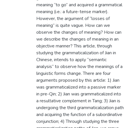
meaning “to go” and acquired a grammatical
meaning (i.e.: a future-tense marker).
However, the argument of “losses of
meaning” is quite vague. How can we
observe the changes of meaning? How can
we describe the changes of meaning in an
objective manner? This article, through
studying the grammaticalization of Jian in
Chinese, intends to apply “semantic
analysis” to observe how the meanings of a
linguistic forms change. There are four
arguments proposed by this article: 1) Jian
was grammaticalized into a passive marker
in pre-Qin; 2) Jian was grammaticalized into
a resultative complement in Tang; 3) Jian is
undergoing the third grammaticalization path
and acquiring the function of a subordinative
conjunction; 4) Through studying the three