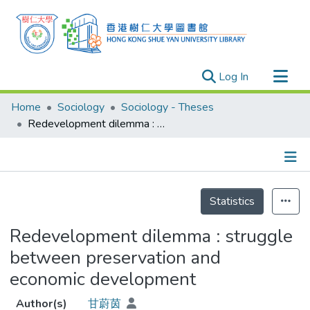
(current)
Log In
Research Outputs
Home
Sociology
Sociology - Theses
Researchers
Redevelopment dilemma : struggle between preservation and economic development
Organizations
Projects
Details
Events
Statistics
Theses
Redevelopment dilemma : struggle
between preservation and
economic development
Author(s)
甘蔚茵