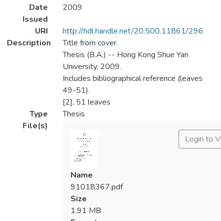
Date
2009
Issued
URI
http://hdl.handle.net/20.500.11861/296
Description
Title from cover.
Thesis (B.A.) -- Hong Kong Shue Yan
University, 2009.
Includes bibliographical reference (leaves
49-51).
[2], 51 leaves
Type
Thesis
File(s)
Login to 
Name
91018367.pdf
Size
1.91 MB