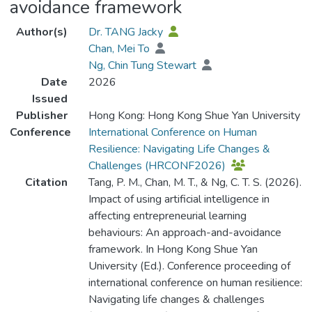
avoidance framework
Author(s)
Dr. TANG Jacky
Chan, Mei To
Ng, Chin Tung Stewart
Date
2026
Issued
Publisher
Hong Kong: Hong Kong Shue Yan University
Conference
International Conference on Human
Resilience: Navigating Life Changes &
Challenges (HRCONF2026)
Citation
Tang, P. M., Chan, M. T., & Ng, C. T. S. (2026).
Impact of using artificial intelligence in
affecting entrepreneurial learning
behaviours: An approach-and-avoidance
framework. In Hong Kong Shue Yan
University (Ed.). Conference proceeding of
international conference on human resilience:
Navigating life changes & challenges