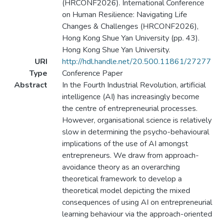
(HRCONF2026). International Conference
on Human Resilience: Navigating Life
Changes & Challenges (HRCONF2026),
Hong Kong Shue Yan University (pp. 43).
Hong Kong Shue Yan University.
URI
http://hdl.handle.net/20.500.11861/27277
Type
Conference Paper
Abstract
In the Fourth Industrial Revolution, artificial
intelligence (AI) has increasingly become
the centre of entrepreneurial processes.
However, organisational science is relatively
slow in determining the psycho-behavioural
implications of the use of AI amongst
entrepreneurs. We draw from approach-
avoidance theory as an overarching
theoretical framework to develop a
theoretical model depicting the mixed
consequences of using AI on entrepreneurial
learning behaviour via the approach-oriented