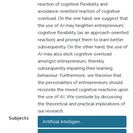
reaction of cognitive flexibility and
avoidance-oriented reaction of cognitive
overload. On the one hand, we suggest that
the use of AI may heighten entrepreneurs’
cognitive flexibility (as an approach-oriented
reaction) and prompt them to learn better
subsequently. On the other hand, the use of
AI may also elicit cognitive overload
amongst entrepreneurs, thereby
subsequently impairing their learning
behaviour. Furthermore, we theorise that
the personalities of entrepreneurs should
reconcile the mixed cognitive reactions upon
the use of AI. We conclude by discussing
the theoretical and practical implications of
our research.
Subjects
Artificial Intelligen...