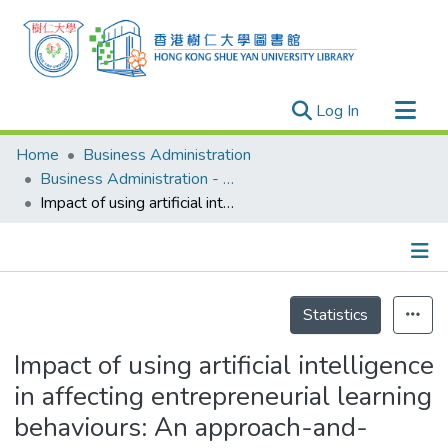
(current)
Log In
Research Outputs
Home
Business Administration
Researchers
Business Administration - Publication
Impact of using artificial intelligence in affecting entrepreneurial learning behaviours: An approach-and-avoidance framework
Organizations
Projects
Events
Details
Theses
Statistics
Impact of using artificial intelligence
in affecting entrepreneurial learning
behaviours: An approach-and-