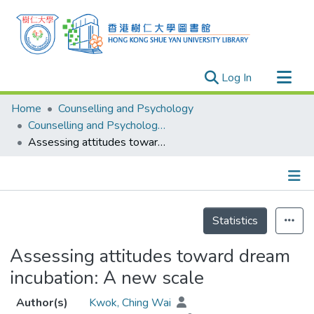
(current)
Log In
Research Outputs
Home
Counselling and Psychology
Researchers
Counselling and Psychology - Publication
Assessing attitudes toward dream incubation: A new scale
Organizations
Projects
Events
Details
Theses
Statistics
Assessing attitudes toward dream
incubation: A new scale
Author(s)
Kwok, Ching Wai