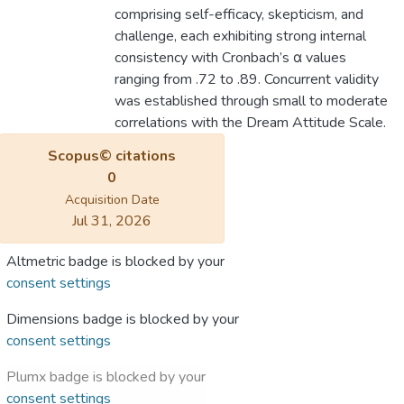
comprising self-efficacy, skepticism, and
challenge, each exhibiting strong internal
consistency with Cronbach’s α values
ranging from .72 to .89. Concurrent validity
was established through small to moderate
correlations with the Dream Attitude Scale.
Scopus© citations
0
Acquisition Date
Jul 31, 2026
Altmetric badge is blocked by your
consent settings
Dimensions badge is blocked by your
consent settings
Plumx badge is blocked by your
consent settings