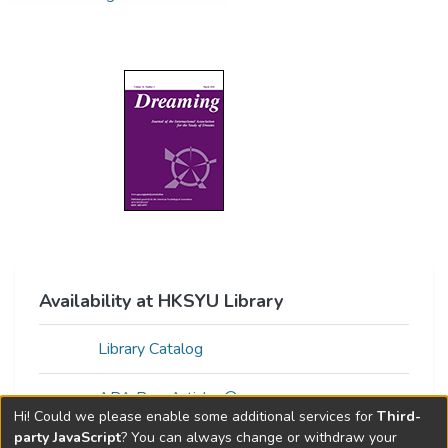
Availability at HKSYU Library
Library Catalog
APA PsycArticles®
Hi! Could we please enable some additional services for
Third-
party JavaScript
? You can always change or withdraw your