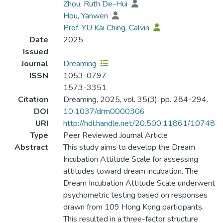
Zhou, Ruth De-Hui
Hou, Yanwen
Prof. YU Kai Ching, Calvin
Date
2025
Issued
Journal
Dreaming
ISSN
1053-0797
1573-3351
Citation
Dreaming, 2025, vol. 35(3), pp. 284-294.
DOI
10.1037/drm0000306
URI
http://hdl.handle.net/20.500.11861/10748
Type
Peer Reviewed Journal Article
Abstract
This study aims to develop the Dream
Incubation Attitude Scale for assessing
attitudes toward dream incubation. The
Dream Incubation Attitude Scale underwent
psychometric testing based on responses
drawn from 109 Hong Kong participants.
This resulted in a three-factor structure