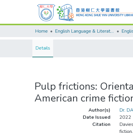
Home
English Language & Literature
Details
Pulp frictions: Orient
American crime fictio
Author(s)
Dr. D
Date Issued
2022
Citation
Davies
fictio