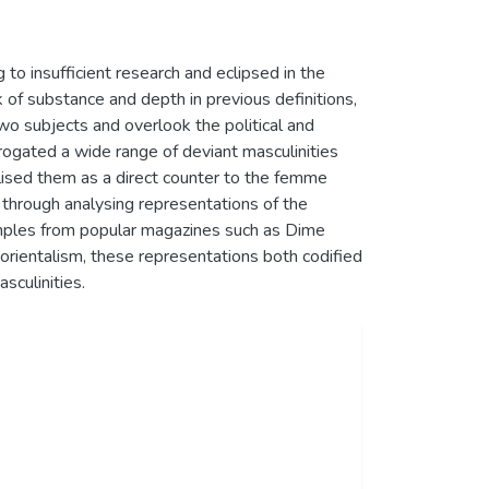
to insufficient research and eclipsed in the
k of substance and depth in previous definitions,
wo subjects and overlook the political and
rrogated a wide range of deviant masculinities
alised them as a direct counter to the femme
 through analysing representations of the
xamples from popular magazines such as Dime
 orientalism, these representations both codified
sculinities.