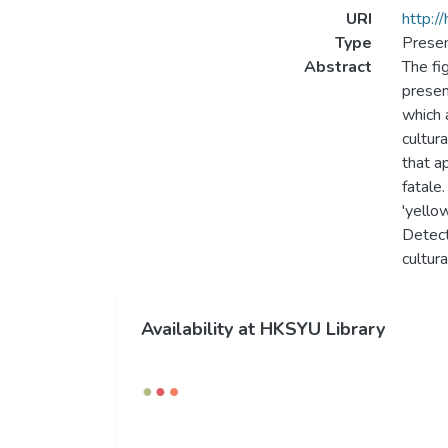
URI
http:/
Type
Presen
Abstract
The fi
presen
which 
cultur
that a
fatale
'yello
Detect
cultur
Availability at HKSYU Library