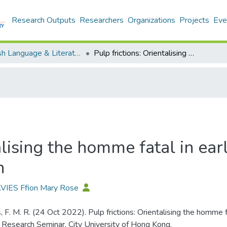
Research Outputs
Researchers
Organizations
Projects
Eve
English Language & Literature - Publication
Pulp frictions: Orientalising the homme fatal in early twentieth-century American crime fiction
alising the homme fatal in ea
n
AVIES Ffion Mary Rose
, F. M. R. (24 Oct 2022). Pulp frictions: Orientalising the homme 
n. Research Seminar, City University of Hong Kong.