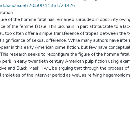
/hdl.handle.net/20.500.11861/24926
tation
gure of the homme fatal has remained shrouded in obscurity owing 
ce of the femme fatale. This lacuna is in part attributable to a lac
all too often offer a simple transference of tropes between the t
al significance of sexual difference. While many authors have inte
ppear in this early American crime fiction, but few have conceptu
. This research seeks to reconfigure the figure of the homme fatal
w peril' in early twentieth century American pulp fiction using e
ive and Black Mask. I will be arguing that through the process of
al anxieties of the interwar period as well as reifying hegemonic ma