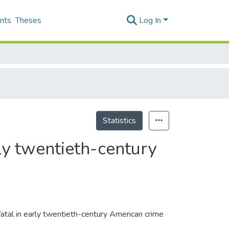
nts
Theses
Log In
Statistics
rly twentieth-century
fatal in early twentieth-century American crime