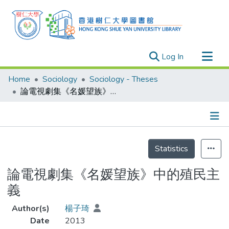
(current)
Log In
Research Outputs
Home
Sociology
Sociology - Theses
Researchers
論電視劇集《名媛望族》中的殖民主義
Organizations
Projects
Details
Events
Statistics
Theses
論電視劇集《名媛望族》中的殖民主
義
Author(s)
楊子琦
Date
2013