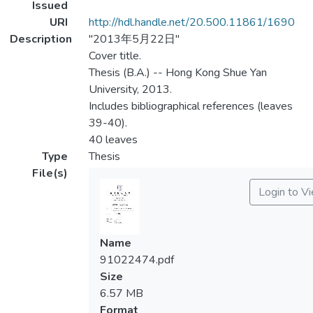
Issued
URI
http://hdl.handle.net/20.500.11861/1690
Description
"2013年5月22日"
Cover title.
Thesis (B.A.) -- Hong Kong Shue Yan
University, 2013.
Includes bibliographical references (leaves
39-40).
40 leaves
Type
Thesis
File(s)
Login to V
Name
91022474.pdf
Size
6.57 MB
Format