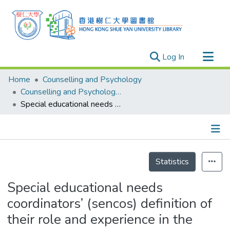
(current)
Log In
Research Outputs
Home
Counselling and Psychology
Researchers
Counselling and Psychology - Publication
Special educational needs coordinators’ (sencos) definition of their role and experience in the promotion of the integrated education in Hong Kong schools
Organizations
Projects
Events
Details
Theses
Statistics
Special educational needs
coordinators’ (sencos) definition of
their role and experience in the