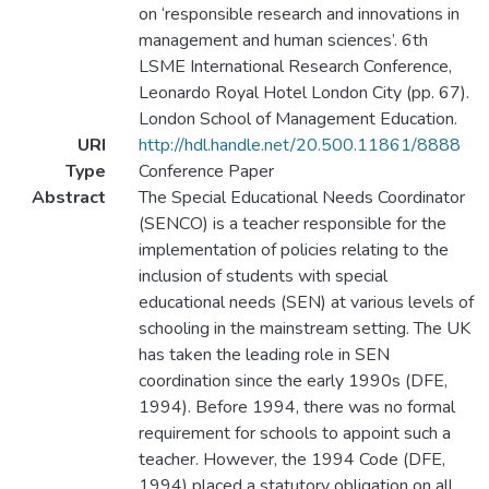
on ‘responsible research and innovations in
management and human sciences’. 6th
LSME International Research Conference,
Leonardo Royal Hotel London City (pp. 67).
London School of Management Education.
URI
http://hdl.handle.net/20.500.11861/8888
Type
Conference Paper
Abstract
The Special Educational Needs Coordinator
(SENCO) is a teacher responsible for the
implementation of policies relating to the
inclusion of students with special
educational needs (SEN) at various levels of
schooling in the mainstream setting. The UK
has taken the leading role in SEN
coordination since the early 1990s (DFE,
1994). Before 1994, there was no formal
requirement for schools to appoint such a
teacher. However, the 1994 Code (DFE,
1994) placed a statutory obligation on all