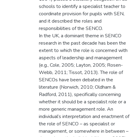
schools to identify a specialist teacher to
coordinate provision for pupils with SEN,
and it described the roles and
responsibilities of the SENCO.
In the UK, a dominant theme in SENCO
research in the past decade has been the
extent to which the role is concerned with
aspects of leadership and management
(e.g., Cole, 2005; Layton, 2005; Rosen-
Webb, 2011; Tissot, 2013). The role of
SENCOs have been debated in the
literature (Norwich, 2010; Oldham &
Radford, 2011), specifically concerning
whether it should be a specialist role or a
more generic management role. An
individual’s interpretation and enactment of
the role of SENCO – as specialist or
management, or somewhere in between –