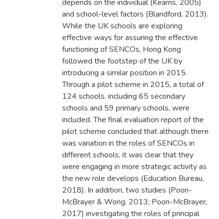
depends on the individual (Kearns, 2005)
and school-level factors (Blandford, 2013).
While the UK schools are exploring
effective ways for assuring the effective
functioning of SENCOs, Hong Kong
followed the footstep of the UK by
introducing a similar position in 2015.
Through a pilot scheme in 2015, a total of
124 schools, including 65 secondary
schools and 59 primary schools, were
included. The final evaluation report of the
pilot scheme concluded that although there
was variation in the roles of SENCOs in
different schools, it was clear that they
were engaging in more strategic activity as
the new role develops (Education Bureau,
2018). In addition, two studies (Poon-
McBrayer & Wong, 2013; Poon-McBrayer,
2017) investigating the roles of principal