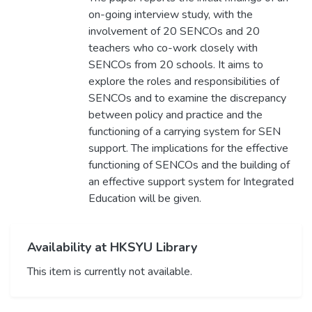
on-going interview study, with the
involvement of 20 SENCOs and 20
teachers who co-work closely with
SENCOs from 20 schools. It aims to
explore the roles and responsibilities of
SENCOs and to examine the discrepancy
between policy and practice and the
functioning of a carrying system for SEN
support. The implications for the effective
functioning of SENCOs and the building of
an effective support system for Integrated
Education will be given.
Availability at HKSYU Library
This item is currently not available.