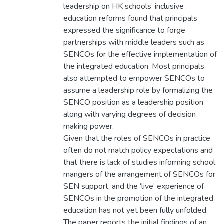
leadership on HK schools’ inclusive
education reforms found that principals
expressed the significance to forge
partnerships with middle leaders such as
SENCOs for the effective implementation of
the integrated education. Most principals
also attempted to empower SENCOs to
assume a leadership role by formalizing the
SENCO position as a leadership position
along with varying degrees of decision
making power.
Given that the roles of SENCOs in practice
often do not match policy expectations and
that there is lack of studies informing school
mangers of the arrangement of SENCOs for
SEN support, and the ‘live’ experience of
SENCOs in the promotion of the integrated
education has not yet been fully unfolded.
The paper reports the initial findings of an