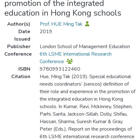
promotion of the integrated
education in Hong Kong schools
Author(s)
Prof. HUE Ming Tak
Date
2019
Issued
Publisher
London School of Management Education
Conference
6th LSME International Research
Conference
ISBN
9780993122460
Citation
Hue, Ming Tak (2019). Special educational
needs coordinators’ (sencos) definition of
their role and experience in the promotion of
the integrated education in Hong Kong
schools. In Kumar, Ravi, Mckinney, Stephen,
Parhi, Sarita, Jackson-Sillah, Dolly, Shifau,
Hassan, Sharma, Suresh Kumar & Gray,
Peter (Eds.), Report on the proceedings of
6th LSME international research conference