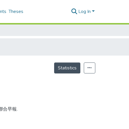
nts
Theses
Log In
Statistics
 聯合早報.