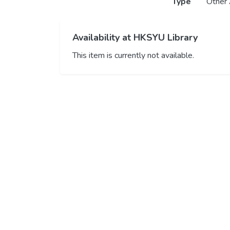
Type
Other 
Availability at HKSYU Library
This item is currently not available.