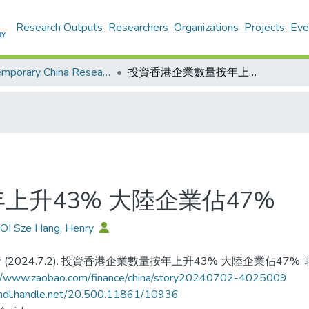
Research Outputs
Researchers
Organizations
Projects
Eve
Contemporary China Research Center - Publication
投資香港企業數量按年上升43% 大陸企業佔47%
上升43% 大陸企業佔47%
OI Sze Hang, Henry
 (2024.7.2). 投資香港企業數量按年上升43% 大陸企業佔47%.
://www.zaobao.com/finance/china/story20240702-4025009
/hdl.handle.net/20.500.11861/10936