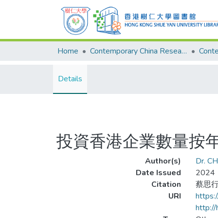
Home
Contemporary China Research Center
Details
投資香港企業數量按年
Author(s)
Dr. CH
Date Issued
2024
Citation
蔡思行
URI
https
http:/