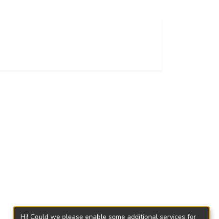
Hi! Could we please enable some additional services for