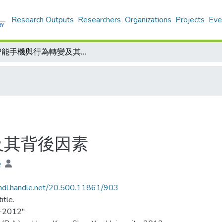
Research Outputs
Researchers
Organizations
Projects
Eve
智能手機與行為轉變及其背後因素
及其背後因素
榮
/hdl.handle.net/20.500.11861/903
itle.
-2012"