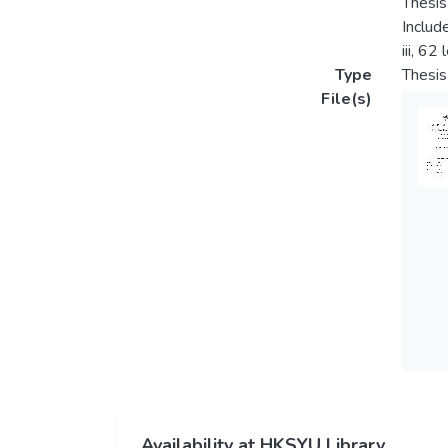
Thesis
Includ
iii, 62
Type
Thesis
File(s)
Availability at HKSYU Library