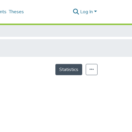
nts
Theses
Log In
Statistics