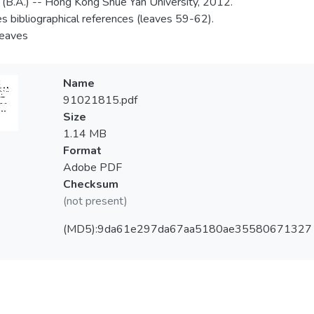
 (B.A.) -- Hong Kong Shue Yan University, 2012.
es bibliographical references (leaves 59-62).
 leaves
Name
91021815.pdf
Size
1.14 MB
Format
Adobe PDF
Checksum
(not present)
(MD5):9da61e297da67aa5180ae35580671327