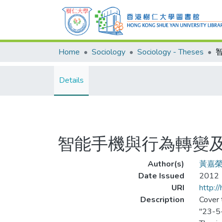
Home
Sociology
Sociology - Theses
Details
智能手機與行為轉變
Author(s)
黃嘉
Date Issued
2012
URI
http:/
Description
Cover t
"23-5