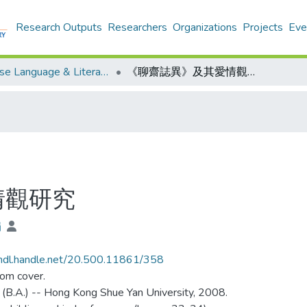
Research Outputs
Researchers
Organizations
Projects
Eve
Chinese Language & Literature - Theses
《聊齋誌異》及其愛情觀研究
情觀研究
娟
/hdl.handle.net/20.500.11861/358
rom cover.
 (B.A.) -- Hong Kong Shue Yan University, 2008.