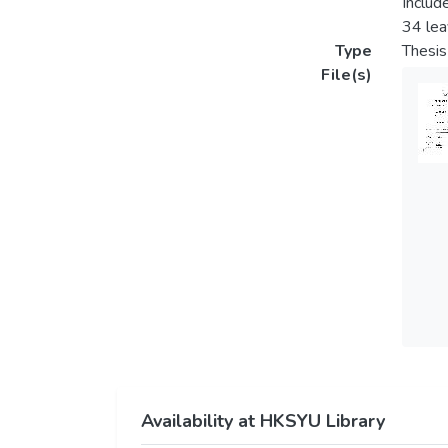
Includ
34 le
Type
Thesis
File(s)
Availability at HKSYU Library