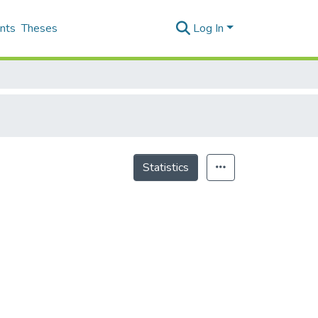
nts
Theses
Log In
Statistics