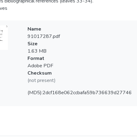
es bibliographical references (leaves 33-34).
aves
Name
91017287.pdf
Size
1.63 MB
Format
Adobe PDF
Checksum
(not present)
(MD5):2dcf168e062ccbafa59b736639d27746