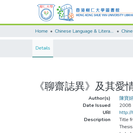
Home
Chinese Language & Literature
Details
《聊齋誌異》及其愛
Author(s)
陳寶
Date Issued
2008
URI
http:/
Description
Title f
Thesis