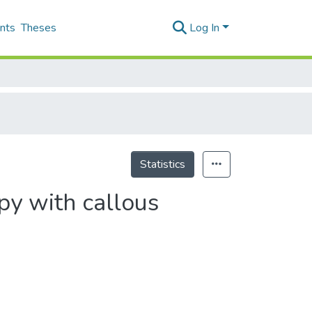
nts
Theses
Log In
Statistics
py with callous