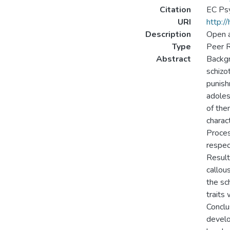
Citation
EC Psy
URI
http:/
Description
Open 
Type
Peer R
Abstract
Backgr
schizo
punish
adoles
of the
charac
Proces
respec
Result
callous
the sc
traits
Conclu
develo