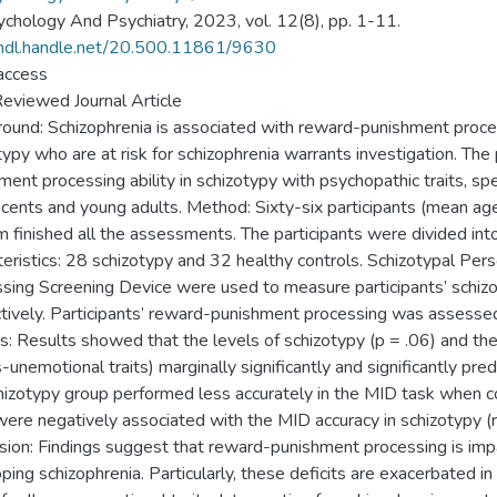
chology And Psychiatry, 2023, vol. 12(8), pp. 1-11.
/hdl.handle.net/20.500.11861/9630
access
eviewed Journal Article
ound: Schizophrenia is associated with reward-punishment process
typy who are at risk for schizophrenia warrants investigation. Th
ment processing ability in schizotypy with psychopathic traits, spec
cents and young adults. Method: Sixty-six participants (mean age:
m finished all the assessments. The participants were divided int
teristics: 28 schizotypy and 32 healthy controls. Schizotypal Pers
sing Screening Device were used to measure participants’ schizot
tively. Participants’ reward-punishment processing was assesse
s: Results showed that the levels of schizotypy (p = .06) and the i
-unemotional traits) marginally significantly and significantly pred
hizotypy group performed less accurately in the MID task when c
 were negatively associated with the MID accuracy in schizotypy (r =
sion: Findings suggest that reward-punishment processing is impai
ping schizophrenia. Particularly, these deficits are exacerbated in