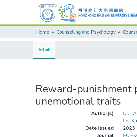
Home
Counselling and Psychology
Details
Reward-punishment pro
unemotional traits
Author(s)
Dr. L
Lei, K
Date Issued
2023
Journal
EC Psy