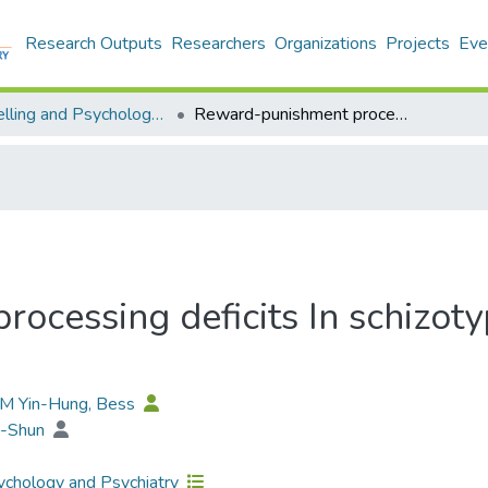
Research Outputs
Researchers
Organizations
Projects
Eve
Counselling and Psychology - Publication
Reward-punishment processing deficits In schizotypy with callous unemotional traits
cessing deficits In schizoty
AM Yin-Hung, Bess
a-Shun
chology and Psychiatry