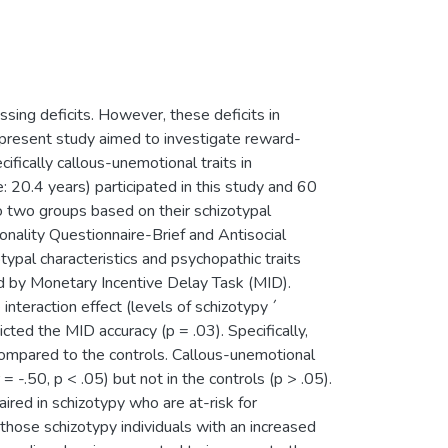
ing deficits. However, these deficits in
e present study aimed to investigate reward-
ifically callous-unemotional traits in
 20.4 years) participated in this study and 60
o two groups based on their schizotypal
onality Questionnaire-Brief and Antisocial
ypal characteristics and psychopathic traits
d by Monetary Incentive Delay Task (MID).
nteraction effect (levels of schizotypy ´
icted the MID accuracy (p = .03). Specifically,
ompared to the controls. Callous-unemotional
 -.50, p < .05) but not in the controls (p > .05).
red in schizotypy who are at-risk for
 those schizotypy individuals with an increased