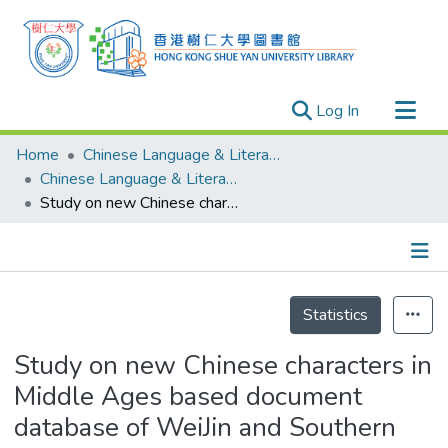
(current)
Log In
Research Outputs
Home
Chinese Language & Literature
Researchers
Chinese Language & Literature - Publication
Study on new Chinese characters in Middle Ages based document database of WeiJin and Southern Northern Dynasties
Organizations
Projects
Events
Details
Theses
Statistics
Study on new Chinese characters in
Middle Ages based document
database of WeiJin and Southern