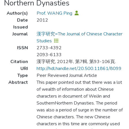
Northern Dynasties
Author(s)
Prof. WANG Ping
Date
2012
Issued
Journal
漢字研究=The Journal of Chinese Character
Studies
ISSN
2733-4392
2093-6133
Citation
漢字研究, 2012年, 第7輯, 第93-106頁.
URI
http://hdl.handle.net/20.500.11861/8099
Type
Peer Reviewed Journal Article
Abstract
This paper pointed out that there was a lot
of wealth of information about Chinese
characters in document of WeiJin and
SouthernNorthern Dynasties. The period
was also a period of surge in the number of
Chinese characters. The new Chinese
characters in this time are commonly used