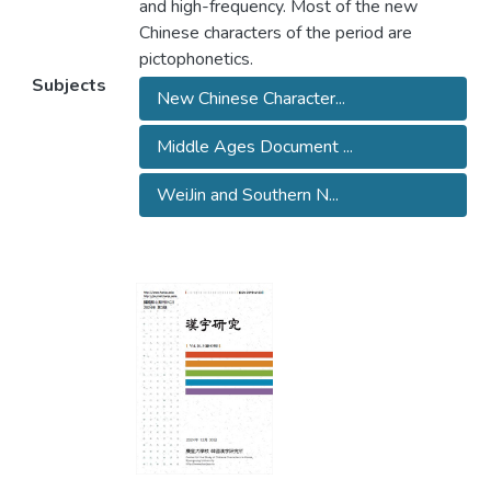
and high-frequency. Most of the new
Chinese characters of the period are
pictophonetics.
Subjects
New Chinese Character...
Middle Ages Document ...
WeiJin and Southern N...