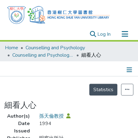
(current)
Log In
Research Outputs
Home
Counselling and Psychology
Researchers
Counselling and Psychology - Publication
細看人心
Organizations
Projects
Details
Events
Statistics
Theses
細看人心
Author(s)
孫天倫教授
Date
1994
Issued