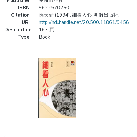
Publisher
明窗出版社
ISBN
9623570250
Citation
孫天倫 (1994). 細看人心. 明窗出版社.
URI
http://hdl.handle.net/20.500.11861/9458
Description
167 頁
Type
Book