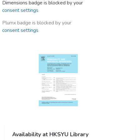
Dimensions badge is blocked by your
consent settings
Plumx badge is blocked by your
consent settings
Availability at HKSYU Library