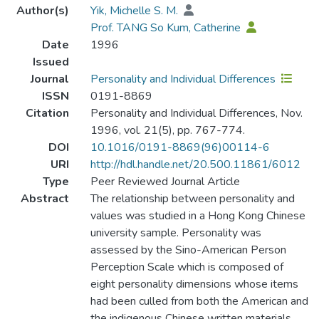
Author(s)
Yik, Michelle S. M.
Prof. TANG So Kum, Catherine
Date
1996
Issued
Journal
Personality and Individual Differences
ISSN
0191-8869
Citation
Personality and Individual Differences, Nov.
1996, vol. 21(5), pp. 767-774.
DOI
10.1016/0191-8869(96)00114-6
URI
http://hdl.handle.net/20.500.11861/6012
Type
Peer Reviewed Journal Article
Abstract
The relationship between personality and
values was studied in a Hong Kong Chinese
university sample. Personality was
assessed by the Sino-American Person
Perception Scale which is composed of
eight personality dimensions whose items
had been culled from both the American and
the indigenous Chinese written materials.