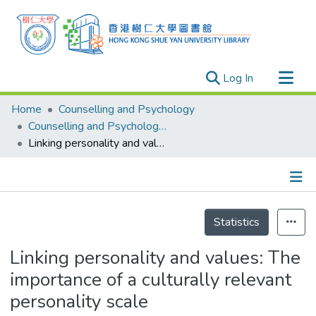
(current)
Log In
Research Outputs
Home
Counselling and Psychology
Researchers
Counselling and Psychology - Publication
Linking personality and values: The importance of a culturally relevant personality scale
Organizations
Projects
Events
Details
Theses
Statistics
Linking personality and values: The
importance of a culturally relevant
personality scale