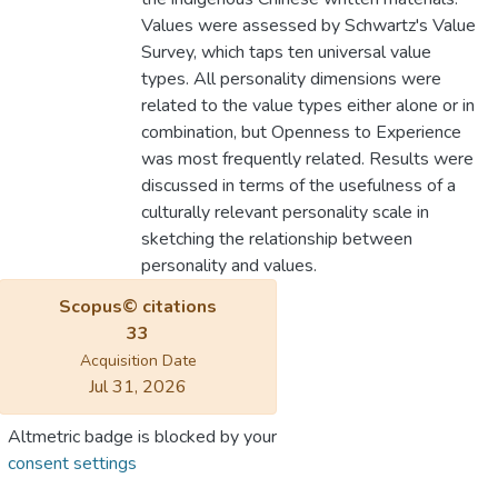
Values were assessed by Schwartz's Value
Survey, which taps ten universal value
types. All personality dimensions were
related to the value types either alone or in
combination, but Openness to Experience
was most frequently related. Results were
discussed in terms of the usefulness of a
culturally relevant personality scale in
sketching the relationship between
personality and values.
Scopus© citations
33
Acquisition Date
Jul 31, 2026
Altmetric badge is blocked by your
consent settings