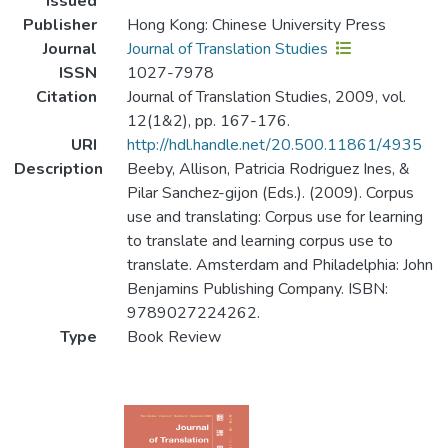
Issued
Publisher
Hong Kong: Chinese University Press
Journal
Journal of Translation Studies
ISSN
1027-7978
Citation
Journal of Translation Studies, 2009, vol.
12(1&2), pp. 167-176.
URI
http://hdl.handle.net/20.500.11861/4935
Description
Beeby, Allison, Patricia Rodriguez Ines, &
Pilar Sanchez-gijon (Eds.). (2009). Corpus
use and translating: Corpus use for learning
to translate and learning corpus use to
translate. Amsterdam and Philadelphia: John
Benjamins Publishing Company. ISBN:
9789027224262.
Type
Book Review