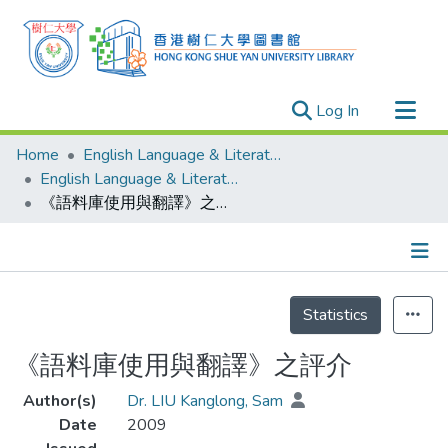
(current)
Log In
Research Outputs
Home
English Language & Literature
Researchers
English Language & Literature - Publication
《語料庫使用與翻譯》之評介
Organizations
Projects
Events
Details
Theses
Statistics
《語料庫使用與翻譯》之評介
Author(s)
Dr. LIU Kanglong, Sam
Date
2009