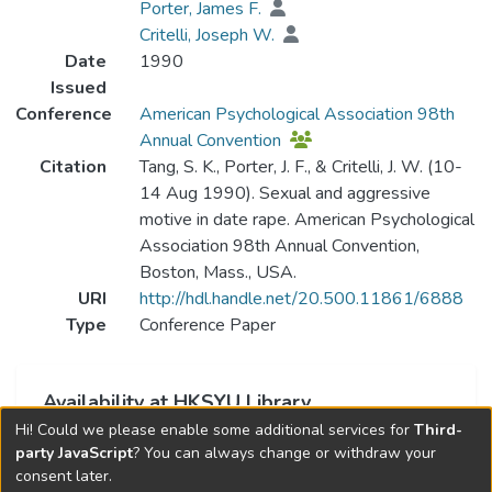
Porter, James F.
Critelli, Joseph W.
Date
1990
Issued
Conference
American Psychological Association 98th
Annual Convention
Citation
Tang, S. K., Porter, J. F., & Critelli, J. W. (10-
14 Aug 1990). Sexual and aggressive
motive in date rape. American Psychological
Association 98th Annual Convention,
Boston, Mass., USA.
URI
http://hdl.handle.net/20.500.11861/6888
Type
Conference Paper
Availability at HKSYU Library
Hi! Could we please enable some additional services for
Third-
This item is currently not available.
party JavaScript
? You can always change or withdraw your
consent later.