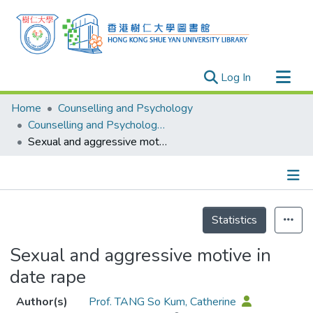
(current)
Log In
Research Outputs
Home
Counselling and Psychology
Researchers
Counselling and Psychology - Publication
Sexual and aggressive motive in date rape
Organizations
Projects
Events
Details
Theses
Statistics
Sexual and aggressive motive in
date rape
Author(s)
Prof. TANG So Kum, Catherine