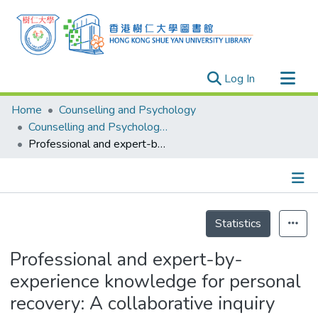
(current)
Log In
Research Outputs
Home
Counselling and Psychology
Researchers
Counselling and Psychology - Publication
Professional and expert-by-experience knowledge for personal recovery: A collaborative inquiry
Organizations
Projects
Events
Details
Theses
Statistics
Professional and expert-by-
experience knowledge for personal
recovery: A collaborative inquiry