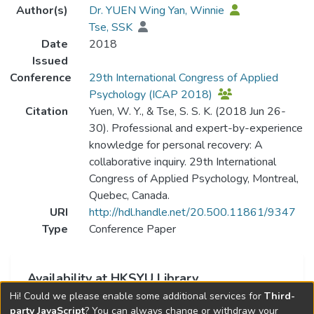
Author(s)
Dr. YUEN Wing Yan, Winnie
Tse, SSK
Date
2018
Issued
Conference
29th International Congress of Applied
Psychology (ICAP 2018)
Citation
Yuen, W. Y., & Tse, S. S. K. (2018 Jun 26-
30). Professional and expert-by-experience
knowledge for personal recovery: A
collaborative inquiry. 29th International
Congress of Applied Psychology, Montreal,
Quebec, Canada.
URI
http://hdl.handle.net/20.500.11861/9347
Type
Conference Paper
Availability at HKSYU Library
Hi! Could we please enable some additional services for
Third-
This item is currently not available.
party JavaScript
? You can always change or withdraw your