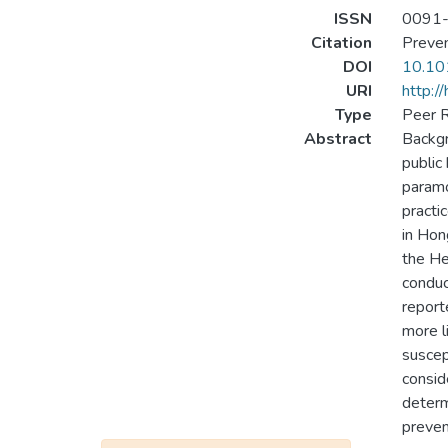
ISSN
0091
Citation
Preven
DOI
10.10
URI
http:/
Type
Peer R
Abstract
Backgr
public
paramo
practi
in Hon
the He
conduc
report
more l
suscep
consid
determ
preven