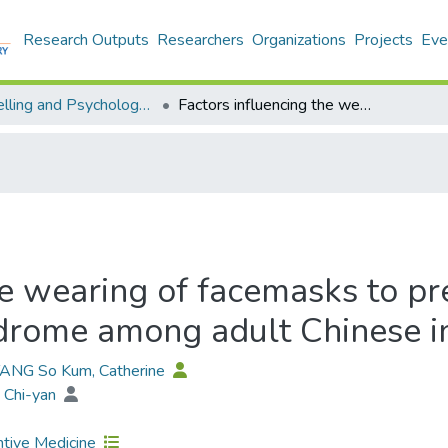
Research Outputs
Researchers
Organizations
Projects
Eve
Counselling and Psychology - Publication
Factors influencing the wearing of facemasks to prevent the severe acute respiratory syndrome among adult Chinese in Hong Kong
he wearing of facemasks to pr
ndrome among adult Chinese 
TANG So Kum, Catherine
 Chi-yan
tive Medicine