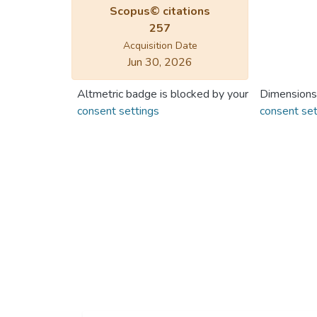
Scopus© citations
257
Acquisition Date
Jun 30, 2026
Altmetric badge is blocked by your
Dimensions
consent settings
consent set