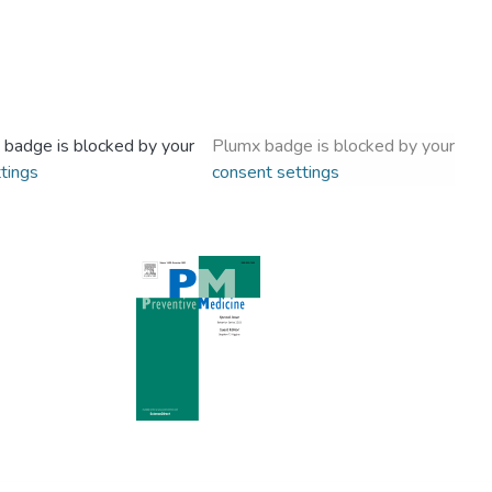
 badge is blocked by your
Plumx badge is blocked by your
tings
consent settings