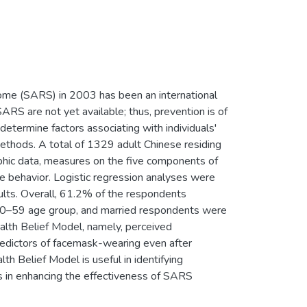
rome (SARS) in 2003 has been an international
SARS are not yet available; thus, prevention is of
etermine factors associating with individuals'
ethods. A total of 1329 adult Chinese residing
hic data, measures on the five components of
e behavior. Logistic regression analyses were
lts. Overall, 61.2% of the respondents
50–59 age group, and married respondents were
alth Belief Model, namely, perceived
 predictors of facemask-wearing even after
th Belief Model is useful in identifying
ns in enhancing the effectiveness of SARS