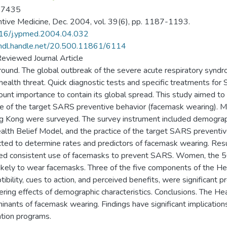
-7435
tive Medicine, Dec. 2004, vol. 39(6), pp. 1187-1193.
16/j.ypmed.2004.04.032
/hdl.handle.net/20.500.11861/6114
eviewed Journal Article
ound. The global outbreak of the severe acute respiratory synd
 health threat. Quick diagnostic tests and specific treatments for 
unt importance to contain its global spread. This study aimed to d
ce of the target SARS preventive behavior (facemask wearing). M
g Kong were surveyed. The survey instrument included demograp
alth Belief Model, and the practice of the target SARS preventiv
ted to determine rates and predictors of facemask wearing. Resu
ed consistent use of facemasks to prevent SARS. Women, the 
ikely to wear facemasks. Three of the five components of the He
tibility, cues to action, and perceived benefits, were significant
ering effects of demographic characteristics. Conclusions. The Heal
inants of facemask wearing. Findings have significant implicatio
tion programs.