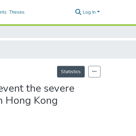
nts
Theses
Log In
Statistics
event the severe
in Hong Kong