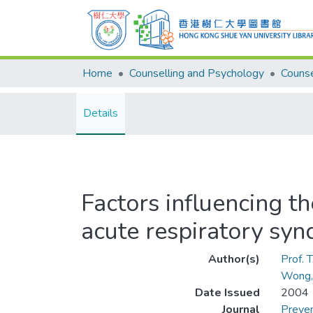
Home
Counselling and Psychology
Details
Factors influencing t
acute respiratory sy
Author(s)
Prof. 
Wong,
Date Issued
2004
Journal
Preven