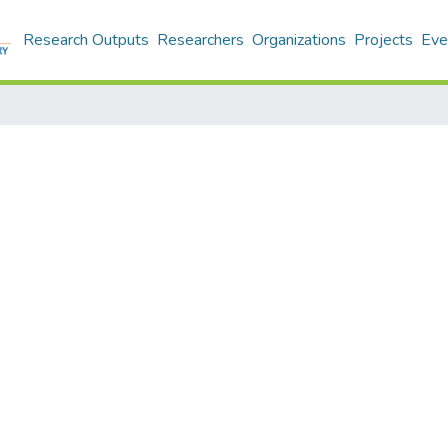
Research Outputs
Researchers
Organizations
Projects
Eve