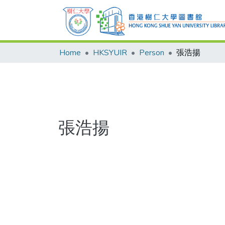
Home
HKSYUIR
Person
張浩揚
張浩揚