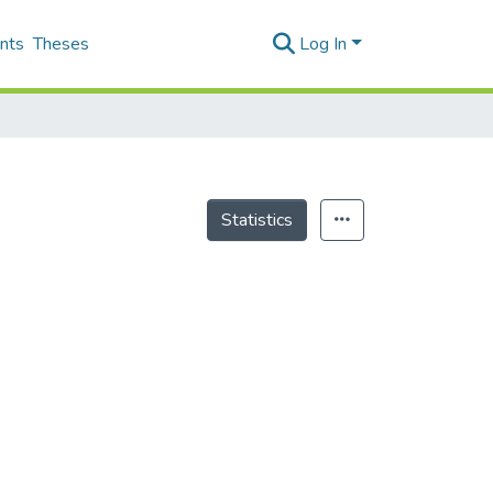
nts
Theses
Log In
Statistics