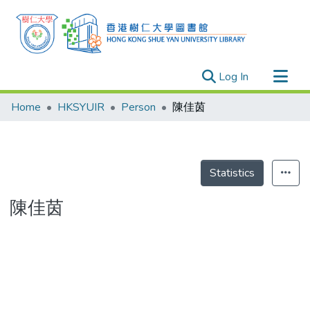
(current)
Log In
Research Outputs
Home
HKSYUIR
Person
陳佳茵
Researchers
Organizations
Projects
Statistics
Events
陳佳茵
Theses