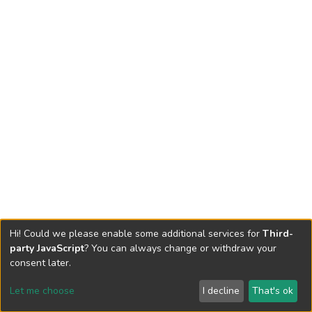
Hi! Could we please enable some additional services for
Third-
party JavaScript
? You can always change or withdraw your
consent later.
Let me choose
I decline
That's ok
Cookie settings
Send Feedback