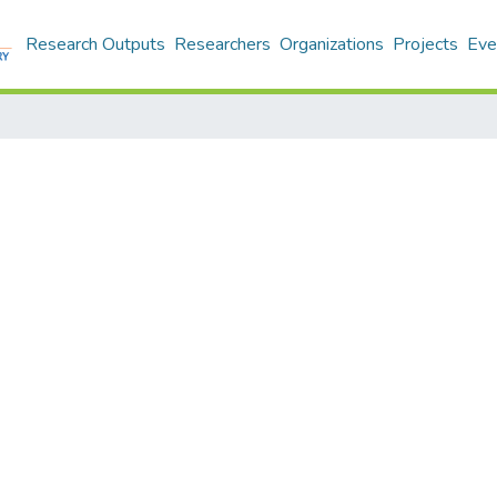
Research Outputs
Researchers
Organizations
Projects
Eve