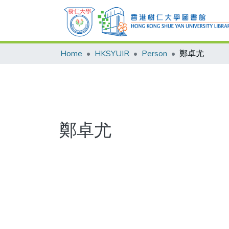
Home
HKSYUIR
Person
鄭卓尤
鄭卓尤