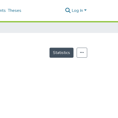
nts
Theses
Log In
Statistics