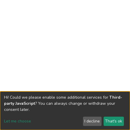
Hi! Could we please enable some additional services for
Third-
party JavaScript
? You can always change or withdraw your
consent later.
Let me choose
I decline
That's ok
Cookie settings
Send Feedback