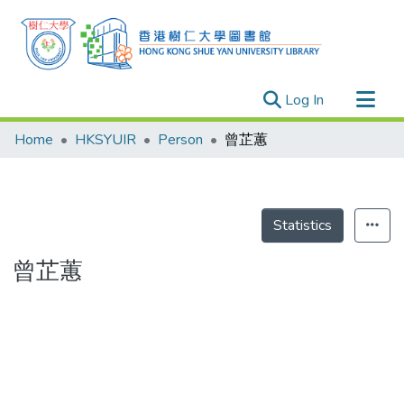
(current)
Log In
Research Outputs
Home
HKSYUIR
Person
曾芷蕙
Researchers
Organizations
Projects
Statistics
Events
曾芷蕙
Theses