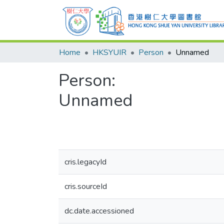
Home
HKSYUIR
Person
Unnamed
Person:
Unnamed
cris.legacyId
cris.sourceId
dc.date.accessioned