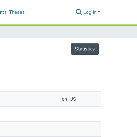
nts
Theses
Log In
Statistics
en_US