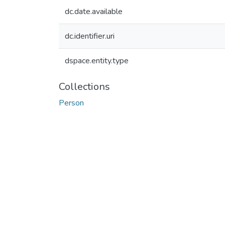
dc.date.available
dc.identifier.uri
dspace.entity.type
Collections
Person