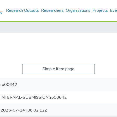
Research Outputs
Researchers
Organizations
Projects
Eve
Simple item page
rp00642
INTERNAL-SUBMISSION::rp00642
2025-07-14T08:02:12Z