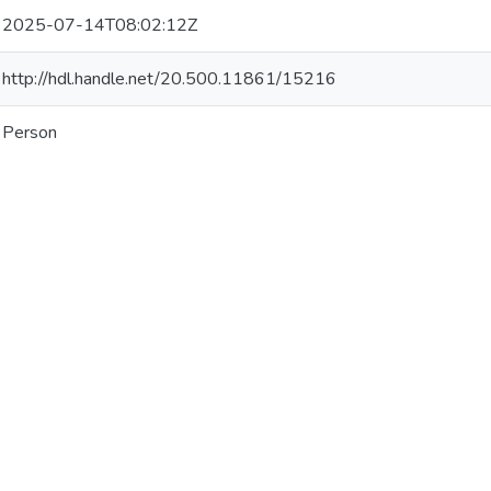
2025-07-14T08:02:12Z
http://hdl.handle.net/20.500.11861/15216
Person