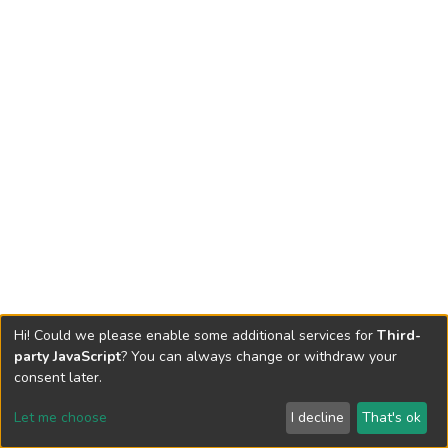
Hi! Could we please enable some additional services for
Third-
party JavaScript
? You can always change or withdraw your
consent later.
Let me choose
I decline
That's ok
Cookie settings
Send Feedback