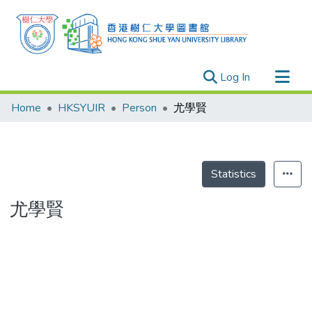
(current)
Log In
Research Outputs
Home
HKSYUIR
Person
尤學賢
Researchers
Organizations
Projects
Statistics
Events
尤學賢
Theses