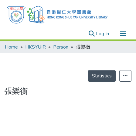
(current)
Log In
Research Outputs
Home
HKSYUIR
Person
張樂衡
Researchers
Organizations
Projects
Statistics
Events
張樂衡
Theses