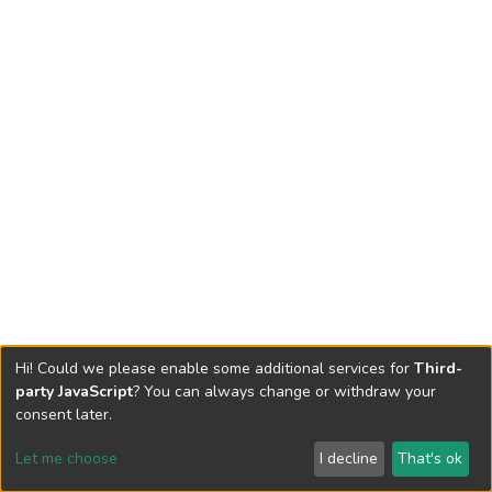
Hi! Could we please enable some additional services for
Third-
party JavaScript
? You can always change or withdraw your
consent later.
Let me choose
I decline
That's ok
Cookie settings
Send Feedback