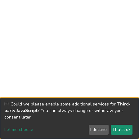
Hi! Could we please enable some additional services for
Third-
party JavaScript
? You can always change or withdraw your
consent later.
Let me choose
I decline
That's ok
Cookie settings
Send Feedback