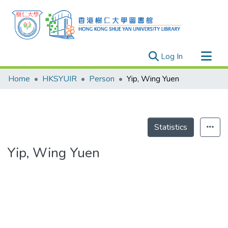
(current)
Log In
Research Outputs
Home
HKSYUIR
Person
Yip, Wing Yuen
Researchers
Organizations
Projects
Statistics
Events
Yip, Wing Yuen
Theses