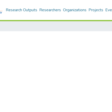
Research Outputs
Researchers
Organizations
Projects
Eve