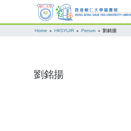
Home
HKSYUIR
Person
劉銘揚
劉銘揚