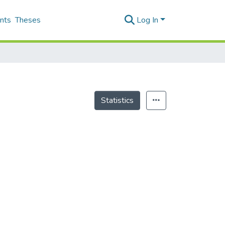
nts
Theses
Log In
Statistics