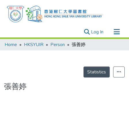
(current)
Log In
Research Outputs
Home
HKSYUIR
Person
張善婷
Researchers
Organizations
Projects
Statistics
Events
張善婷
Theses