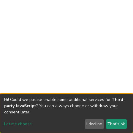
Hi! Could we please enable some additional services for
Third-
party JavaScript
? You can always change or withdraw your
consent later.
Let me choose
I decline
That's ok
Cookie settings
Send Feedback