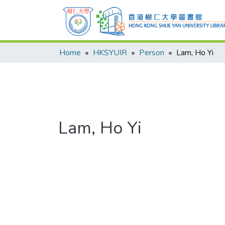
Home
HKSYUIR
Person
Lam, Ho Yi
Lam, Ho Yi