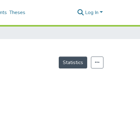
nts
Theses
Log In
Statistics