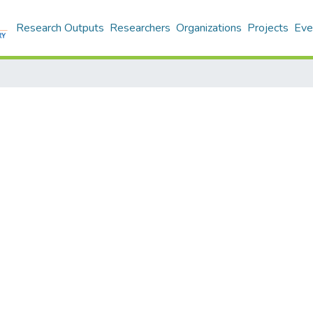
Research Outputs
Researchers
Organizations
Projects
Eve