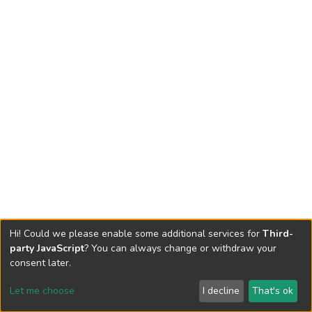
Hi! Could we please enable some additional services for
Third-
party JavaScript
? You can always change or withdraw your
consent later.
Let me choose
I decline
That's ok
Cookie settings
Send Feedback