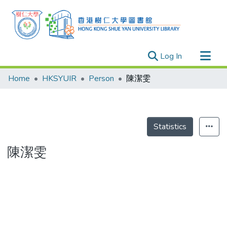
(current)
Log In
Research Outputs
Home
HKSYUIR
Person
陳潔雯
Researchers
Organizations
Projects
Statistics
Events
陳潔雯
Theses