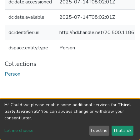
dc.date.accessioned
2025-07-14T08:02:01Z
dc.date.available
2025-07-14T08:02:01Z
dc.identifier.uri
http://hdl.handle.net/20.500.1186
dspace.entity.type
Person
Collections
Person
Hi! Could we please enable some additional services for
Third-
party JavaScript
? You can always change or withdraw your
consent later.
Let me choose
I decline
That's ok
Cookie settings
Send Feedback