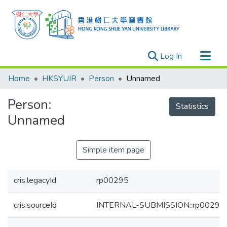
(current)
Log In
Research Outputs
Home
HKSYUIR
Person
Unnamed
Researchers
Person:
Organizations
Statistics
Unnamed
Projects
Events
Simple item page
Theses
cris.legacyId
rp00295
cris.sourceId
INTERNAL-SUBMISSION::rp00295