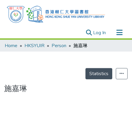
(current)
Log In
Research Outputs
Home
HKSYUIR
Person
施嘉琳
Researchers
Organizations
Projects
Statistics
Events
施嘉琳
Theses