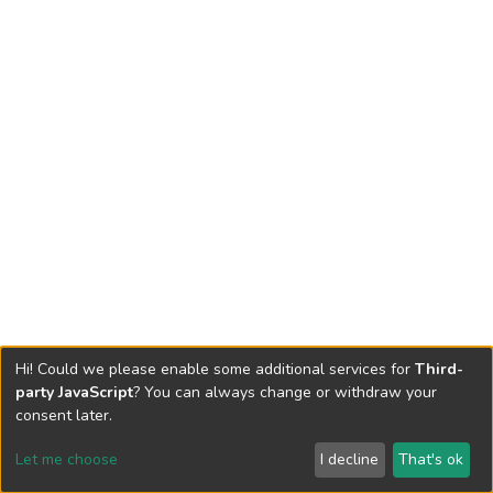
Hi! Could we please enable some additional services for
Third-
party JavaScript
? You can always change or withdraw your
consent later.
Let me choose
I decline
That's ok
Cookie settings
Send Feedback