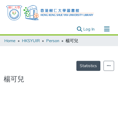
(current)
Log In
Research Outputs
Home
HKSYUIR
Person
楊可兒
Researchers
Organizations
Projects
Statistics
Events
楊可兒
Theses