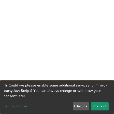
Hi! Could we please enable some additional services for
Third-
party JavaScript
? You can always change or withdraw your
consent later.
Let me choose
I decline
That's ok
Cookie settings
Send Feedback