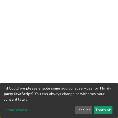
Hi! Could we please enable some additional services for
Third-
party JavaScript
? You can always change or withdraw your
consent later.
Let me choose
I decline
That's ok
Cookie settings
Send Feedback