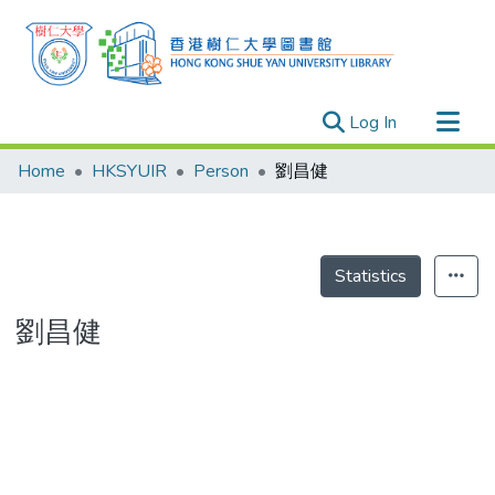
(current)
Log In
Research Outputs
Home
HKSYUIR
Person
劉昌健
Researchers
Organizations
Projects
Statistics
Events
劉昌健
Theses